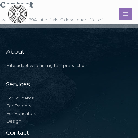
Contact
Skip
to
MAI
content
[wpforms id=”294″ title=”false” description=”false”]
MEN
About
Elite adaptive learning test preparation
Services
For Students
For Parents
For Educators
Design
Contact