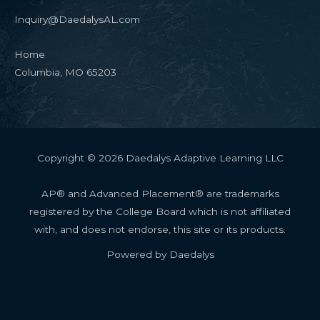
Inquiry@DaedalysAL.com
Home
Columbia, MO 65203
Copyright © 2026 Daedalys Adaptive Learning LLC
AP® and Advanced Placement® are trademarks
registered by the College Board which is not affiliated
with, and does not endorse, this site or its products.
Powered by Daedalys