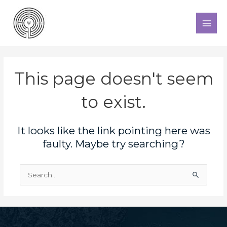
Skip
to
MAI
content
MEN
This page doesn't seem
to exist.
It looks like the link pointing here was
faulty. Maybe try searching?
Search
for: