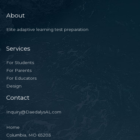
About
Elite adaptive learning test preparation
Services
For Students
For Parents
For Educators
Design
Contact
Inquiry@DaedalysAL.com
Home
Columbia, MO 65203